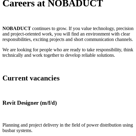
Careers at NOBADUCT
NOBADUCT
continues to grow. If you value technology, precision
and project-oriented work, you will find an environment with clear
responsibilities, exciting projects and short communication channels.
We are looking for people who are ready to take responsibility, think
technically and work together to develop reliable solutions.
Current vacancies
Revit Designer (m/f/d)
Planning and project delivery in the field of power distribution using
busbar systems.