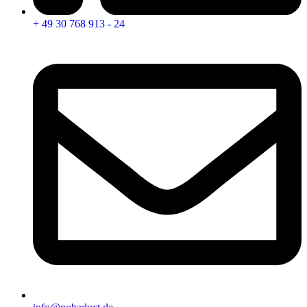
+ 49 30 768 913 - 24