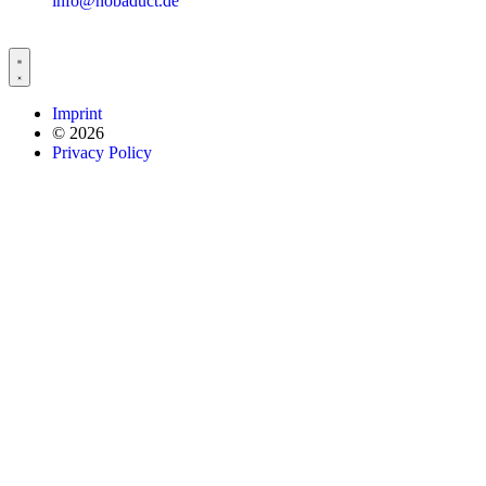
info@nobaduct.de
Imprint
© 2026
Privacy Policy