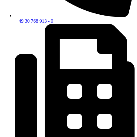
+ 49 30 768 913 - 0