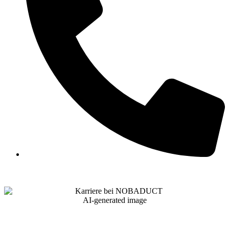
AI-generated image