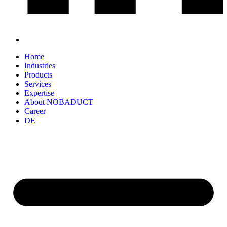
Home
Industries
Products
Services
Expertise
About NOBADUCT
Career
DE