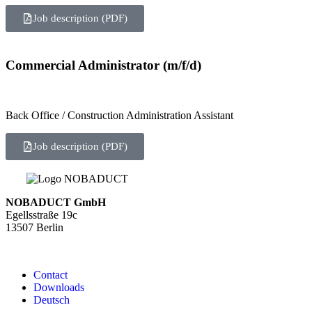
Job description (PDF)
Commercial Administrator (m/f/d)
Back Office / Construction Administration Assistant
Job description (PDF)
NOBADUCT GmbH
Egellsstraße 19c
13507 Berlin
Contact
Downloads
Deutsch