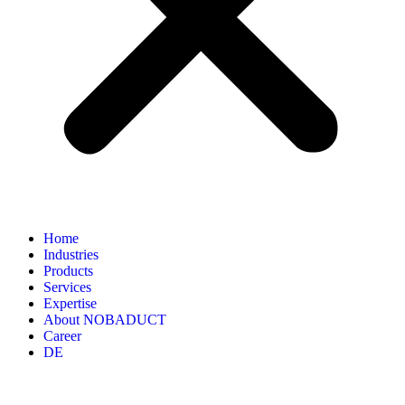
Home
Industries
Products
Services
Expertise
About NOBADUCT
Career
DE