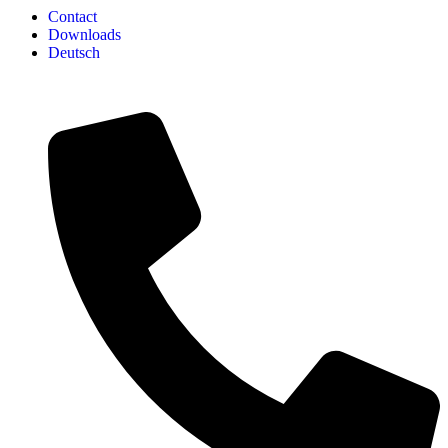
Contact
Downloads
Deutsch