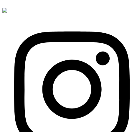
content