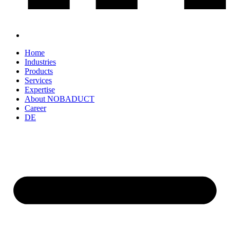
Home
Industries
Products
Services
Expertise
About NOBADUCT
Career
DE