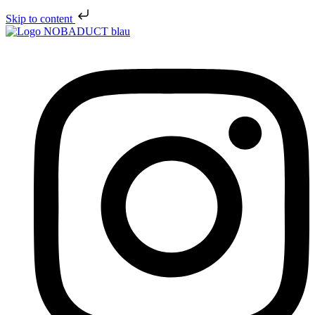
Skip to content