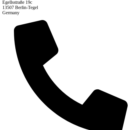
Egellsstraße 19c
13507 Berlin-Tegel
Germany