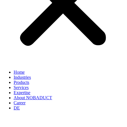
Home
Industries
Products
Services
Expertise
About NOBADUCT
Career
DE