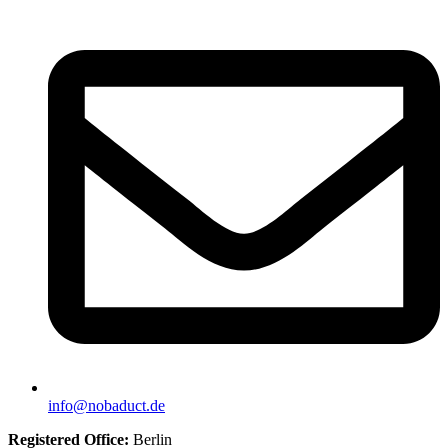
info@nobaduct.de
Registered Office:
Berlin