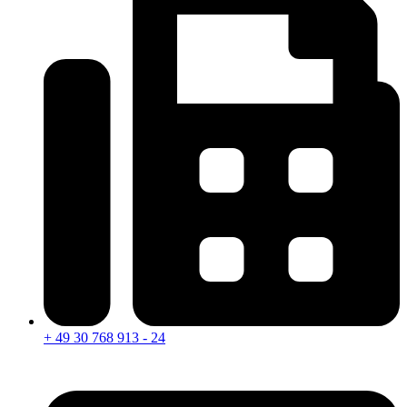
+ 49 30 768 913 - 24