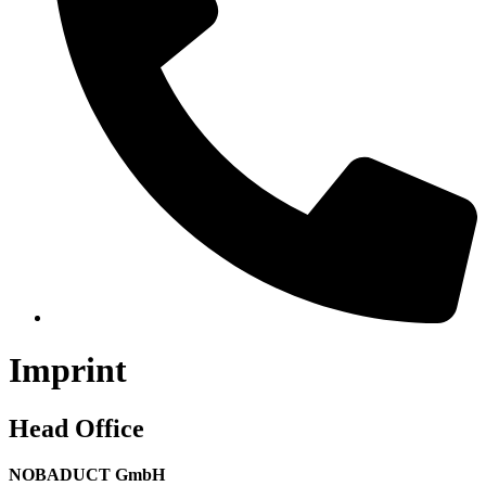
Imprint
Head Office
NOBADUCT GmbH