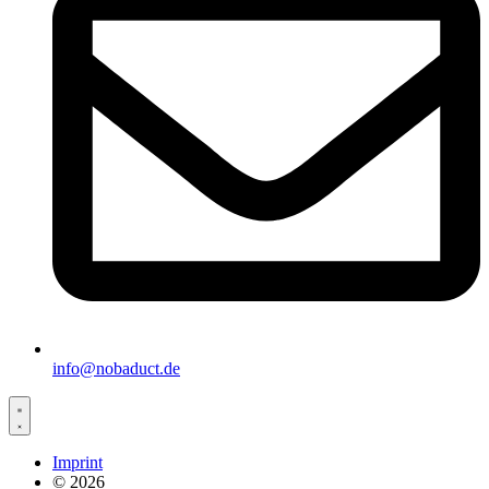
info@nobaduct.de
Imprint
© 2026