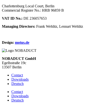
Charlottenburg Local Court, Berlin
Commercial Register No.: HRB 96859 B
VAT ID No.:
DE 236057653
Managing Directors:
Frank Wehlitz, Lennart Wehlitz
Design:
motus.de
NOBADUCT GmbH
Egellsstraße 19c
13507 Berlin
Contact
Downloads
Deutsch
Contact
Downloads
Deutsch