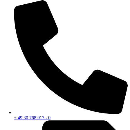
+ 49 30 768 913 - 0