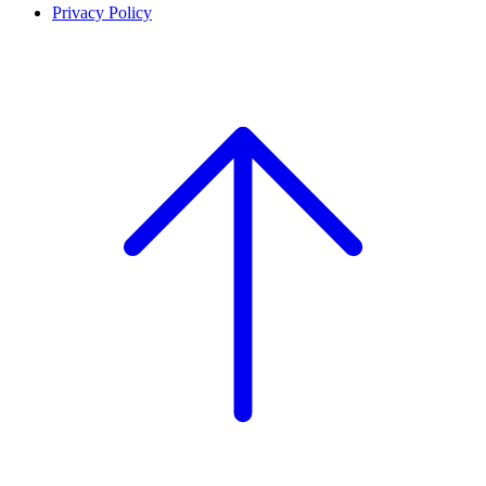
Privacy Policy