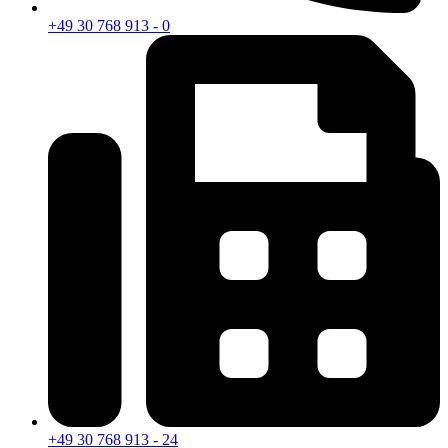
+49 30 768 913 - 0
+49 30 768 913 - 24