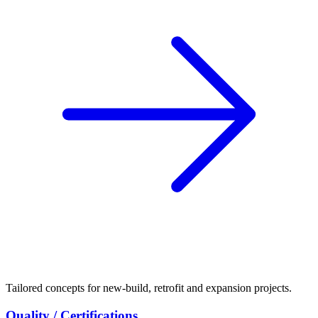
Tailored concepts for new-build, retrofit and expansion projects.
Quality / Certifications