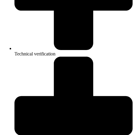
Technical verification