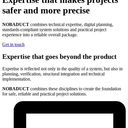
safer and more precise
NOBADUCT
combines technical expertise, digital planning,
standards-compliant system solutions and practical project
experience into a reliable overall package.
Get in touch
Expertise that goes beyond the product
Expertise is reflected not only in the quality of a system, but also in
planning, verification, structural integration and technical
implementation.
NOBADUCT
combines these disciplines to create the foundation
for safe, reliable and practical project solutions.