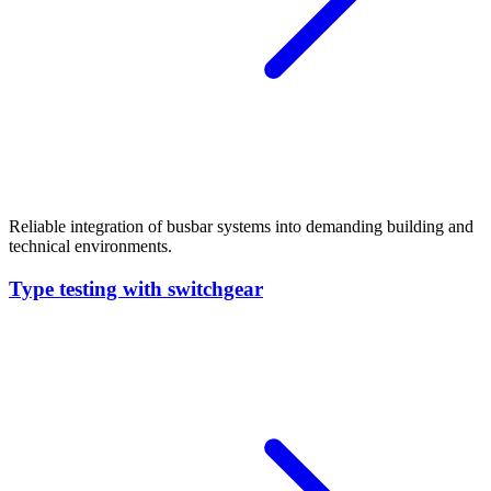
Reliable integration of busbar systems into demanding building and
technical environments.
Type testing with switchgear