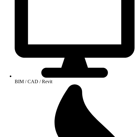
BIM / CAD / Revit