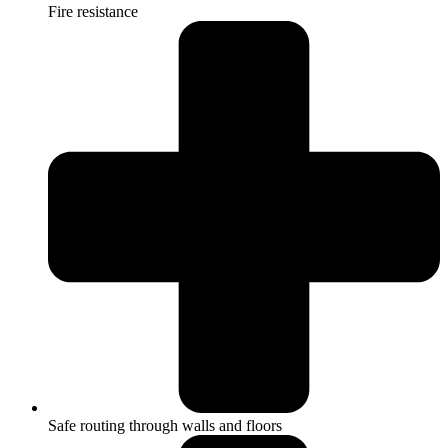
Fire resistance
Safe routing through walls and floors