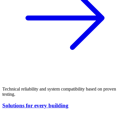
Technical reliability and system compatibility based on proven
testing.
Solutions for every building