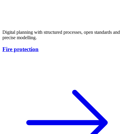
Digital planning with structured processes, open standards and
precise modelling.
Fire protection