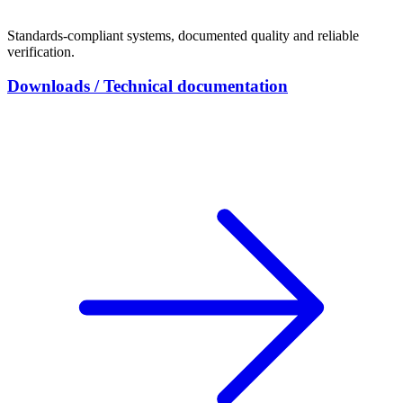
Standards-compliant systems, documented quality and reliable
verification.
Downloads / Technical documentation