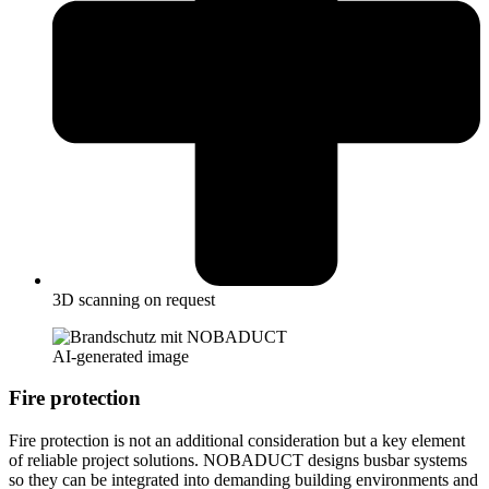
3D scanning on request
AI-generated image
Fire protection
Fire protection is not an additional consideration but a key element
of reliable project solutions. NOBADUCT designs busbar systems
so they can be integrated into demanding building environments and