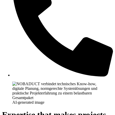
AI-generated image
Expertise that makes projects