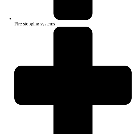
Fire stopping systems