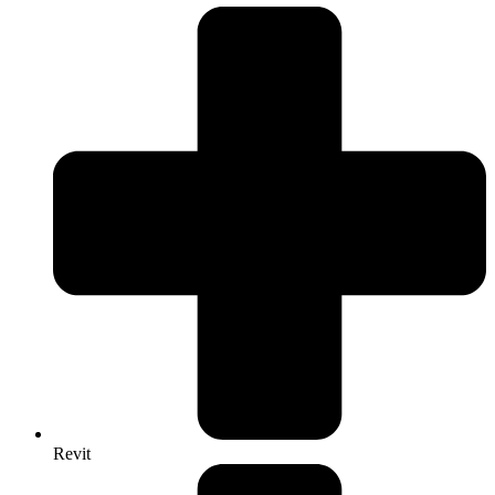
Revit