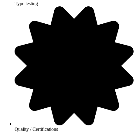
Type testing
Quality / Certifications