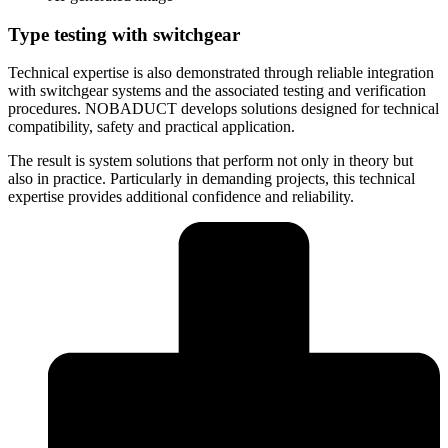
Type testing with switchgear
Technical expertise is also demonstrated through reliable integration
with switchgear systems and the associated testing and verification
procedures. NOBADUCT develops solutions designed for technical
compatibility, safety and practical application.
The result is system solutions that perform not only in theory but
also in practice. Particularly in demanding projects, this technical
expertise provides additional confidence and reliability.