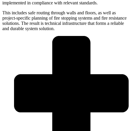
implemented in compliance with relevant standards.
This includes safe routing through walls and floors, as well as
project-specific planning of fire stopping systems and fire resistance
solutions. The result is technical infrastructure that forms a reliable
and durable system solution.