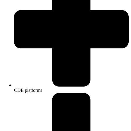
CDE platforms