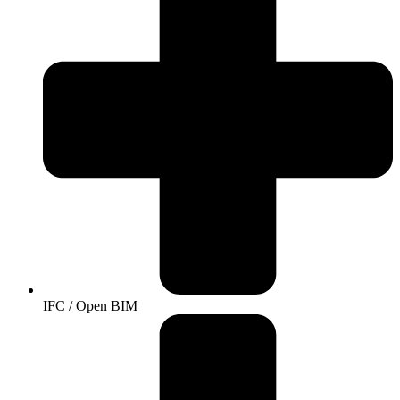
IFC / Open BIM