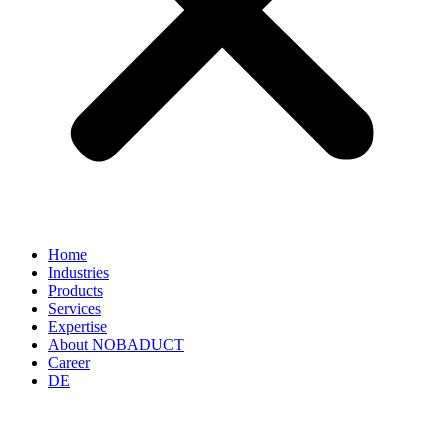
Home
Industries
Products
Services
Expertise
About NOBADUCT
Career
DE