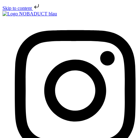
Skip to content