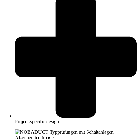
Project-specific design
AI-generated image