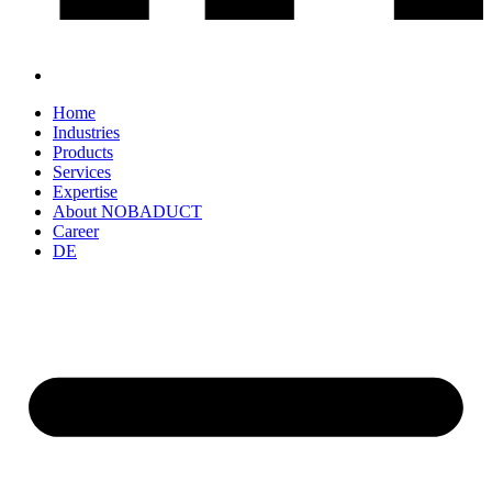
Home
Industries
Products
Services
Expertise
About NOBADUCT
Career
DE