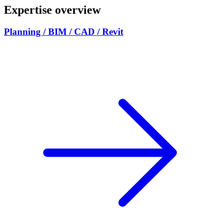
Expertise overview
Planning / BIM / CAD / Revit