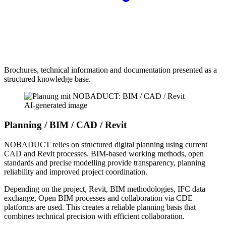
Brochures, technical information and documentation presented as a
structured knowledge base.
AI-generated image
Planning / BIM / CAD / Revit
NOBADUCT relies on structured digital planning using current
CAD and Revit processes. BIM-based working methods, open
standards and precise modelling provide transparency, planning
reliability and improved project coordination.
Depending on the project, Revit, BIM methodologies, IFC data
exchange, Open BIM processes and collaboration via CDE
platforms are used. This creates a reliable planning basis that
combines technical precision with efficient collaboration.