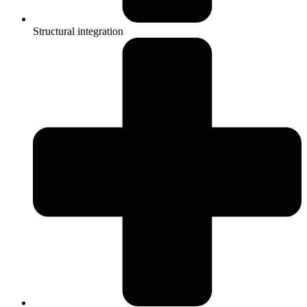
Structural integration