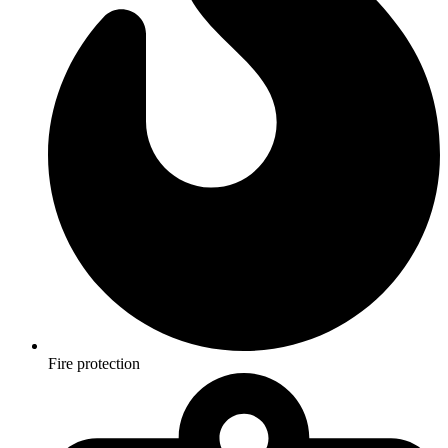
Fire protection